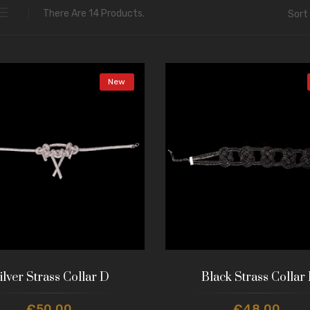
There Are 14 Products.
Sort 
New
ilver Strass Collar D
Black Strass Collar
€50.00
€48.00