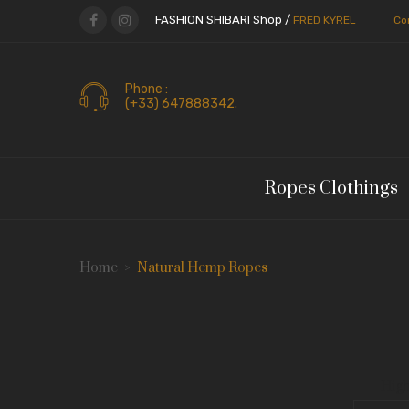
FASHION SHIBARI Shop /
FRED KYREL
Co
Phone :
(+33) 647888342.
Ropes Clothings
Home
Natural Hemp Ropes
High