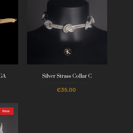
 GA
Silver Strass Collar C
€35.00
New