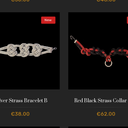
New
lver Strass Bracelet B
Red Black Strass Collar
€38.00
€62.00