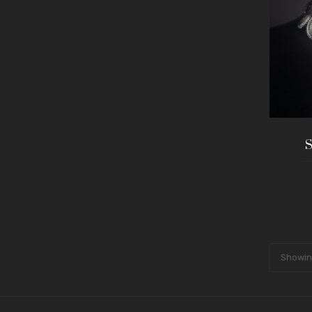
S
Showing