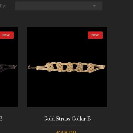

By:
New
New
 B
Gold Strass Collar B
€48.00