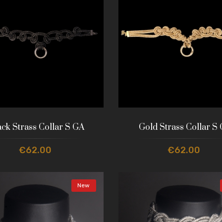
ack Strass Collar S GA
Gold Strass Collar S
€62.00
€62.00
New