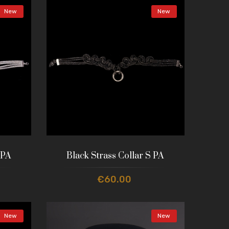
New
New
 PA
Black Strass Collar S PA
€60.00
New
New