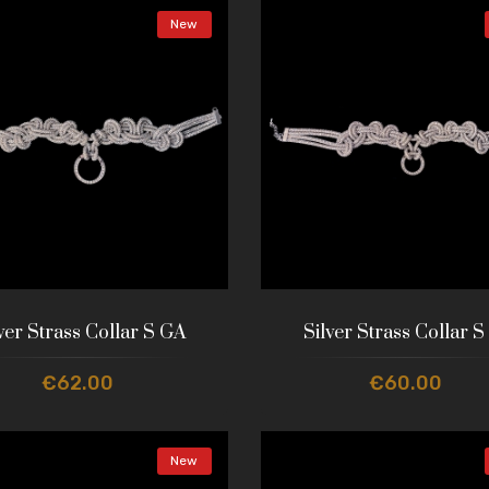
New
ver Strass Collar S GA
Silver Strass Collar S
€62.00
€60.00
New