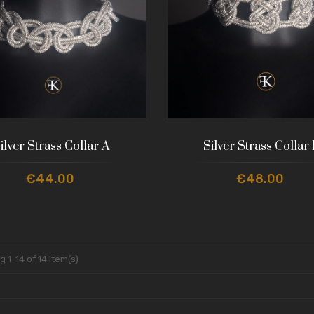
ilver Strass Collar A
Silver Strass Collar
€44.00
€48.00
 1-14 of 14 item(s)