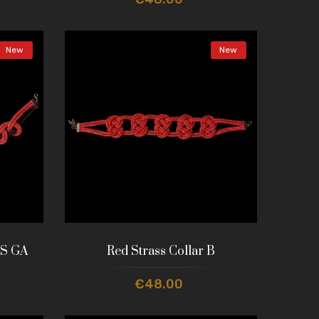
New
New
 S GA
Red Strass Collar B
€48.00