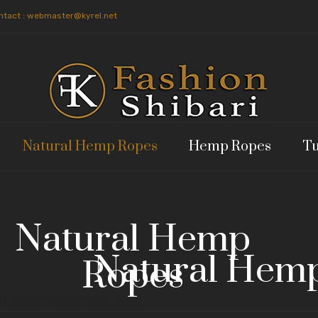
ntact : webmaster@kyrel.net
Natural Hemp Ropes
Hemp Ropes
Tu
Natural Hemp
Natural Hem
Ropes
 Quality Natural Hemp Ropes.