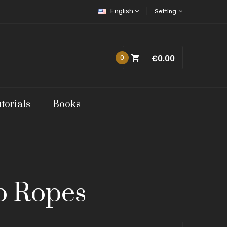
English
Setting
0
€0.00
torials
Books
p Ropes